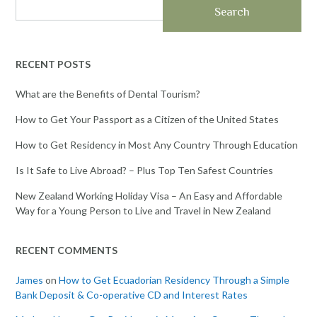
Search
RECENT POSTS
What are the Benefits of Dental Tourism?
How to Get Your Passport as a Citizen of the United States
How to Get Residency in Most Any Country Through Education
Is It Safe to Live Abroad? – Plus Top Ten Safest Countries
New Zealand Working Holiday Visa – An Easy and Affordable
Way for a Young Person to Live and Travel in New Zealand
RECENT COMMENTS
James
on
How to Get Ecuadorian Residency Through a Simple
Bank Deposit & Co-operative CD and Interest Rates