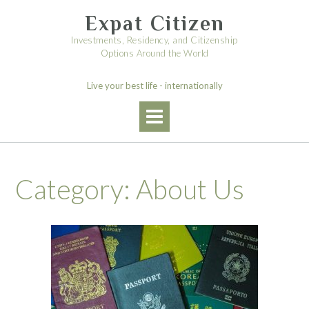
Skip
Expat Citizen
to
content
Investments, Residency, and Citizenship
Options Around the World
Live your best life - internationally
Category:
About Us