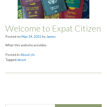
Welcome to Expat Citizen
Posted on
May 24, 2022
by
James
What this website provides
Posted in
About Us
Tagged
about