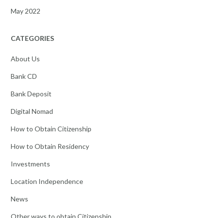
May 2022
CATEGORIES
About Us
Bank CD
Bank Deposit
Digital Nomad
How to Obtain Citizenship
How to Obtain Residency
Investments
Location Independence
News
Other ways to obtain Citizenship