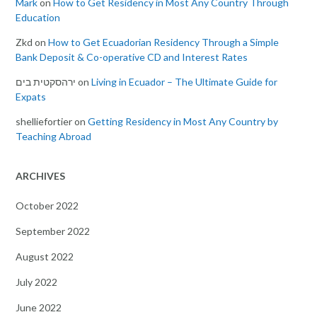
Mark
on
How to Get Residency in Most Any Country Through
Education
Zkd
on
How to Get Ecuadorian Residency Through a Simple
Bank Deposit & Co-operative CD and Interest Rates
ירהסקטית בים
on
Living in Ecuador – The Ultimate Guide for
Expats
shelliefortier
on
Getting Residency in Most Any Country by
Teaching Abroad
ARCHIVES
October 2022
September 2022
August 2022
July 2022
June 2022