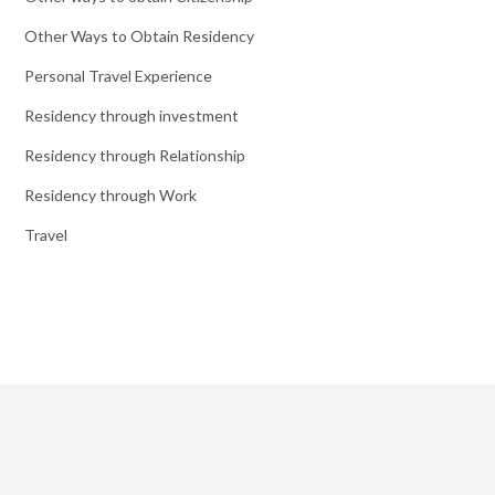
Other Ways to Obtain Residency
Personal Travel Experience
Residency through investment
Residency through Relationship
Residency through Work
Travel