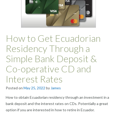
How to Get Ecuadorian
Residency Through a
Simple Bank Deposit &
Co-operative CD and
Interest Rates
Posted on
May 25, 2022
by
James
How to obtain Ecuadorian residency through an investment in a
bank deposit and the interest rates on CDs. Potentially a great
option if you are interested in how to retire in Ecuador.