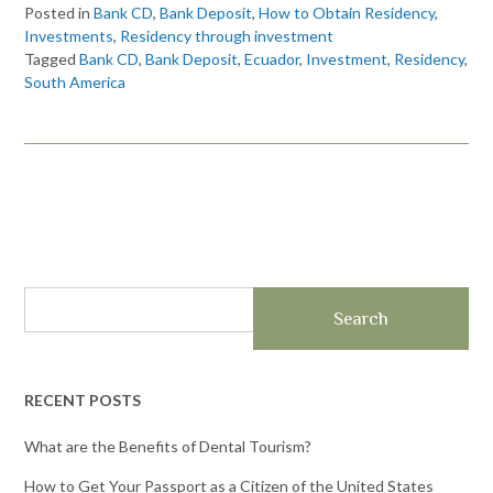
Posted in
Bank CD
,
Bank Deposit
,
How to Obtain Residency
,
Investments
,
Residency through investment
Tagged
Bank CD
,
Bank Deposit
,
Ecuador
,
Investment
,
Residency
,
South America
Search
RECENT POSTS
What are the Benefits of Dental Tourism?
How to Get Your Passport as a Citizen of the United States