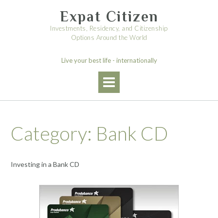
Skip
Expat Citizen
to
content
Investments, Residency, and Citizenship
Options Around the World
Live your best life - internationally
Category:
Bank CD
Investing in a Bank CD