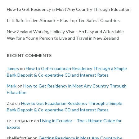
How to Get Residency in Most Any Country Through Education
Is It Safe to Live Abroad? – Plus Top Ten Safest Countries
New Zealand Working Holiday Visa – An Easy and Affordable
Way for a Young Person to Live and Travel in New Zealand
RECENT COMMENTS
James
on
How to Get Ecuadorian Residency Through a Simple
Bank Deposit & Co-operative CD and Interest Rates
Mark
on
How to Get Residency in Most Any Country Through
Education
Zkd
on
How to Get Ecuadorian Residency Through a Simple
Bank Deposit & Co-operative CD and Interest Rates
ירהסקטית בים
on
Living in Ecuador – The Ultimate Guide for
Expats
shelliefortier
on
Getting Residency in Most Any Country by