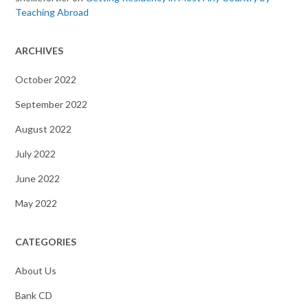
Teaching Abroad
ARCHIVES
October 2022
September 2022
August 2022
July 2022
June 2022
May 2022
CATEGORIES
About Us
Bank CD