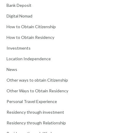
Bank Deposit
Digital Nomad
How to Obtain Citizenship
How to Obtain Residency
Investments
Location Independence
News
Other ways to obtain Citizenship
Other Ways to Obtain Residency
Personal Travel Experience
Residency through investment
Residency through Relationship