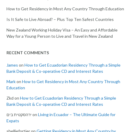
How to Get Residency in Most Any Country Through Education
Is It Safe to Live Abroad? – Plus Top Ten Safest Countries
New Zealand Working Holiday Visa – An Easy and Affordable
Way for a Young Person to Live and Travel in New Zealand
RECENT COMMENTS
James
on
How to Get Ecuadorian Residency Through a Simple
Bank Deposit & Co-operative CD and Interest Rates
Mark
on
How to Get Residency in Most Any Country Through
Education
Zkd
on
How to Get Ecuadorian Residency Through a Simple
Bank Deposit & Co-operative CD and Interest Rates
ירהסקטית בים
on
Living in Ecuador – The Ultimate Guide for
Expats
shelliefortier
on
Getting Residency in Most Any Country by