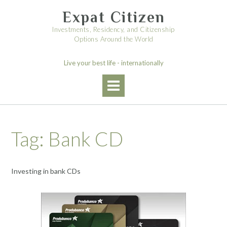
Skip
Expat Citizen
to
content
Investments, Residency, and Citizenship
Options Around the World
Live your best life - internationally
Tag:
Bank CD
Investing in bank CDs