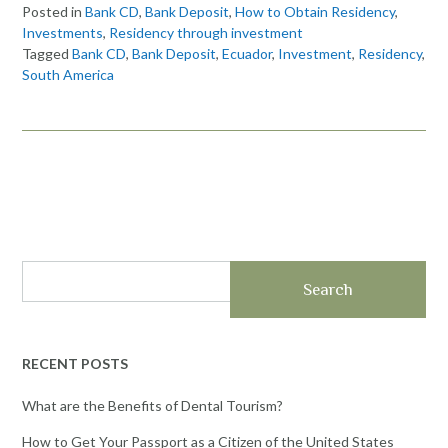
Posted in
Bank CD
,
Bank Deposit
,
How to Obtain Residency
,
Investments
,
Residency through investment
Tagged
Bank CD
,
Bank Deposit
,
Ecuador
,
Investment
,
Residency
,
South America
Search
RECENT POSTS
What are the Benefits of Dental Tourism?
How to Get Your Passport as a Citizen of the United States