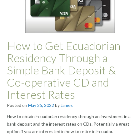
How to Get Ecuadorian
Residency Through a
Simple Bank Deposit &
Co-operative CD and
Interest Rates
Posted on
May 25, 2022
by
James
How to obtain Ecuadorian residency through an investment in a
bank deposit and the interest rates on CDs. Potentially a great
option if you are interested in how to retire in Ecuador.