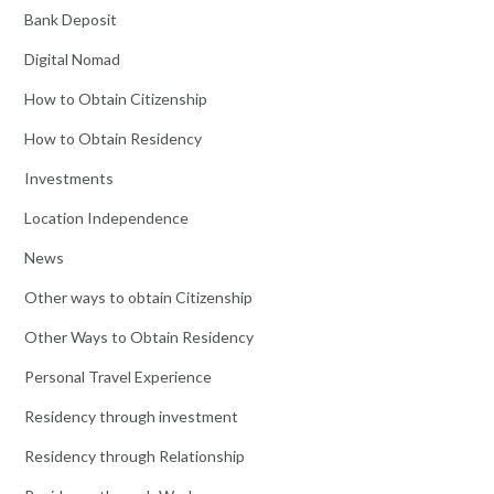
Bank Deposit
Digital Nomad
How to Obtain Citizenship
How to Obtain Residency
Investments
Location Independence
News
Other ways to obtain Citizenship
Other Ways to Obtain Residency
Personal Travel Experience
Residency through investment
Residency through Relationship