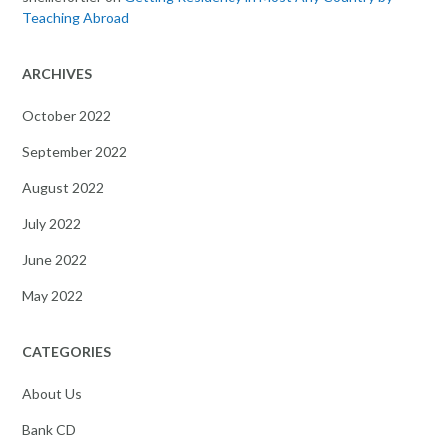
Teaching Abroad
ARCHIVES
October 2022
September 2022
August 2022
July 2022
June 2022
May 2022
CATEGORIES
About Us
Bank CD