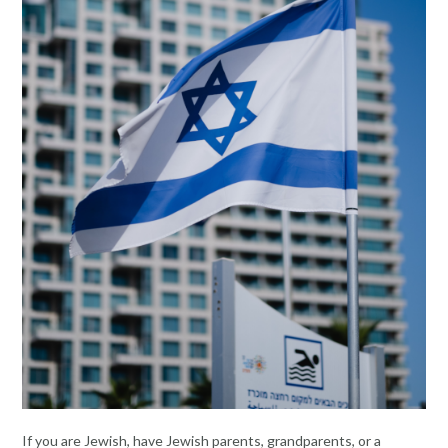
If you are Jewish, have Jewish parents, grandparents, or a