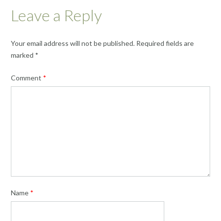
Leave a Reply
Your email address will not be published.
Required fields are
marked
*
Comment
*
Name
*