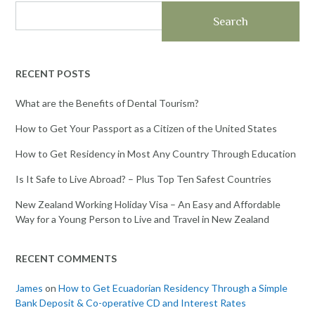
Search
RECENT POSTS
What are the Benefits of Dental Tourism?
How to Get Your Passport as a Citizen of the United States
How to Get Residency in Most Any Country Through Education
Is It Safe to Live Abroad? – Plus Top Ten Safest Countries
New Zealand Working Holiday Visa – An Easy and Affordable
Way for a Young Person to Live and Travel in New Zealand
RECENT COMMENTS
James
on
How to Get Ecuadorian Residency Through a Simple
Bank Deposit & Co-operative CD and Interest Rates