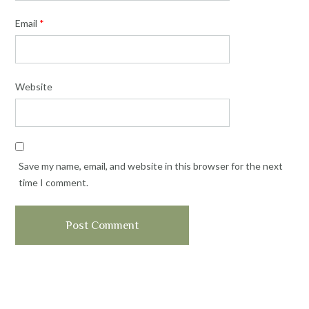
Email
*
Website
Save my name, email, and website in this browser for the next
time I comment.