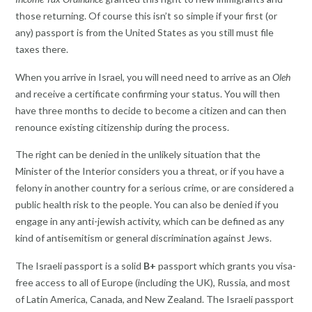
those returning. Of course this isn’t so simple if your first (or
any) passport is from the United States as you still must file
taxes there.
When you arrive in Israel, you will need need to arrive as an
Oleh
and receive a certificate confirming your status. You will then
have three months to decide to become a citizen and can then
renounce existing citizenship during the process.
The right can be denied in the unlikely situation that the
Minister of the Interior considers you a threat, or if you have a
felony in another country for a serious crime, or are considered a
public health risk to the people. You can also be denied if you
engage in any anti-jewish activity, which can be defined as any
kind of antisemitism or general discrimination against Jews.
The Israeli passport is a solid
B+
passport which grants you visa-
free access to all of Europe (including the UK), Russia, and most
of Latin America, Canada, and New Zealand. The Israeli passport