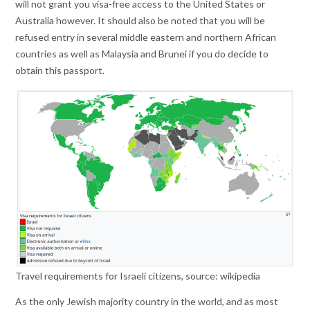
will not grant you visa-free access to the United States or
Australia however. It should also be noted that you will be
refused entry in several middle eastern and northern African
countries as well as Malaysia and Brunei if you do decide to
obtain this passport.
Travel requirements for Israeli citizens, source: wikipedia
As the only Jewish majority country in the world, and as most