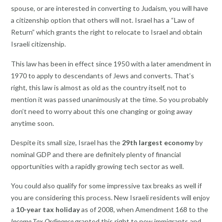
spouse, or are interested in converting to Judaism, you will have
a citizenship option that others will not. Israel has a “Law of
Return” which grants the right to relocate to Israel and obtain
Israeli citizenship.
This law has been in effect since 1950 with a later amendment in
1970 to apply to descendants of Jews and converts. That’s
right, this law is almost as old as the country itself, not to
mention it was passed unanimously at the time. So you probably
don’t need to worry about this one changing or going away
anytime soon.
Despite its small size, Israel has the
29th largest economy
by
nominal GDP and there are definitely plenty of financial
opportunities with a rapidly growing tech sector as well.
You could also qualify for some impressive tax breaks as well if
you are considering this process. New Israeli residents will enjoy
a
10-year tax holiday
as of 2008, when Amendment 168 to the
Income Tax Ordinance
granted this right to new immigrants and