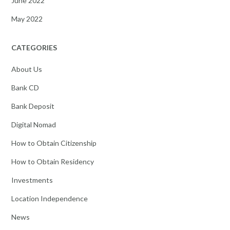
June 2022
May 2022
CATEGORIES
About Us
Bank CD
Bank Deposit
Digital Nomad
How to Obtain Citizenship
How to Obtain Residency
Investments
Location Independence
News