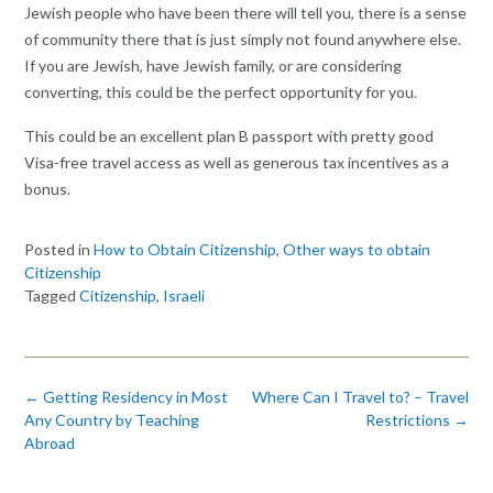
Jewish people who have been there will tell you, there is a sense
of community there that is just simply not found anywhere else.
If you are Jewish, have Jewish family, or are considering
converting, this could be the perfect opportunity for you.
This could be an excellent plan B passport with pretty good
Visa-free travel access as well as generous tax incentives as a
bonus.
Posted in
How to Obtain Citizenship
,
Other ways to obtain
Citizenship
Tagged
Citizenship
,
Israeli
Post
←
Getting Residency in Most
Where Can I Travel to? – Travel
navigation
Any Country by Teaching
Restrictions
→
Abroad