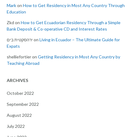
Mark
on
How to Get Residency in Most Any Country Through
Education
Zkd
on
How to Get Ecuadorian Residency Through a Simple
Bank Deposit & Co-operative CD and Interest Rates
ירהסקטית בים
on
Living in Ecuador – The Ultimate Guide for
Expats
shelliefortier
on
Getting Residency in Most Any Country by
Teaching Abroad
ARCHIVES
October 2022
September 2022
August 2022
July 2022