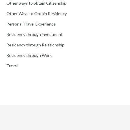
Other ways to obtain Citizenship
Other Ways to Obtain Residency
Personal Travel Experience
Residency through investment
Residency through Relationship
Residency through Work
Travel