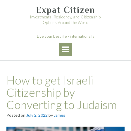
Skip
Expat Citizen
to
content
Investments, Residency, and Citizenship
Options Around the World
Live your best life - internationally
How to get Israeli
Citizenship by
Converting to Judaism
Posted on
July 2, 2022
by
James