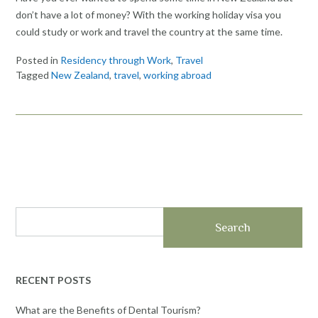
don’t have a lot of money? With the working holiday visa you
could study or work and travel the country at the same time.
Posted in
Residency through Work
,
Travel
Tagged
New Zealand
,
travel
,
working abroad
Search
RECENT POSTS
What are the Benefits of Dental Tourism?