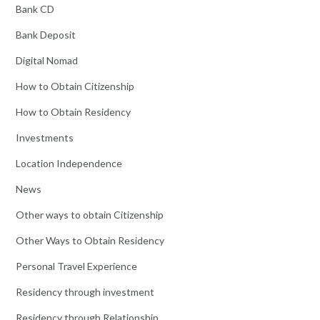
Bank CD
Bank Deposit
Digital Nomad
How to Obtain Citizenship
How to Obtain Residency
Investments
Location Independence
News
Other ways to obtain Citizenship
Other Ways to Obtain Residency
Personal Travel Experience
Residency through investment
Residency through Relationship