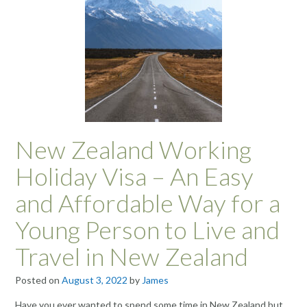
New Zealand Working
Holiday Visa – An Easy
and Affordable Way for a
Young Person to Live and
Travel in New Zealand
Posted on
August 3, 2022
by
James
Have you ever wanted to spend some time in New Zealand but