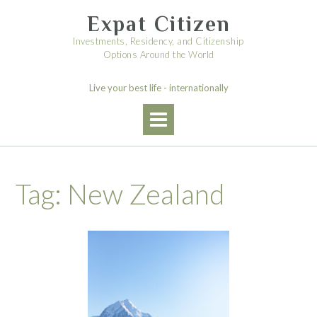
Skip
Expat Citizen
to
content
Investments, Residency, and Citizenship
Options Around the World
Live your best life - internationally
Tag:
New Zealand