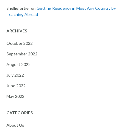
shelliefortier
on
Getting Residency in Most Any Country by
Teaching Abroad
ARCHIVES
October 2022
September 2022
August 2022
July 2022
June 2022
May 2022
CATEGORIES
About Us