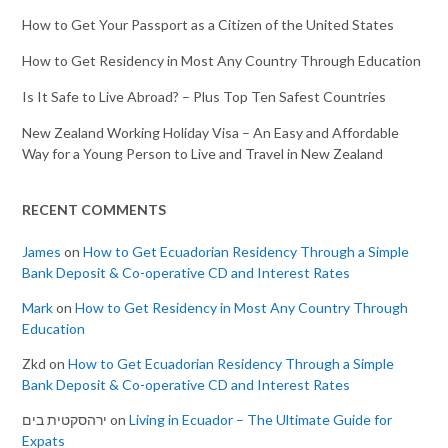
How to Get Your Passport as a Citizen of the United States
How to Get Residency in Most Any Country Through Education
Is It Safe to Live Abroad? – Plus Top Ten Safest Countries
New Zealand Working Holiday Visa – An Easy and Affordable
Way for a Young Person to Live and Travel in New Zealand
RECENT COMMENTS
James
on
How to Get Ecuadorian Residency Through a Simple
Bank Deposit & Co-operative CD and Interest Rates
Mark
on
How to Get Residency in Most Any Country Through
Education
Zkd
on
How to Get Ecuadorian Residency Through a Simple
Bank Deposit & Co-operative CD and Interest Rates
ירהסקטית בים
on
Living in Ecuador – The Ultimate Guide for
Expats